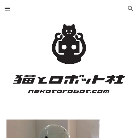
Skip to main content
Skip to navigation