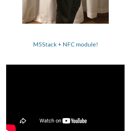
M5Stack + NFC module!